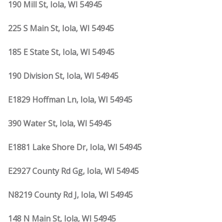
190 Mill St, Iola, WI 54945
225 S Main St, Iola, WI 54945
185 E State St, Iola, WI 54945
190 Division St, Iola, WI 54945
E1829 Hoffman Ln, Iola, WI 54945
390 Water St, Iola, WI 54945
E1881 Lake Shore Dr, Iola, WI 54945
E2927 County Rd Gg, Iola, WI 54945
N8219 County Rd J, Iola, WI 54945
148 N Main St, Iola, WI 54945