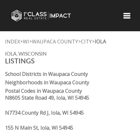
Toggle
INDEX
WI
WAUPACA COUNTY
CITY
IOLA
>
>
>
>
IOLA, WISCONSIN
LISTINGS
School Districts in Waupaca County
Neighborhoods in Waupaca County
Postal Codes in Waupaca County
N8605 State Road 49, Iola, WI 54945
N7734 County Rd J, Iola, WI 54945
155 N Main St, Iola, WI 54945