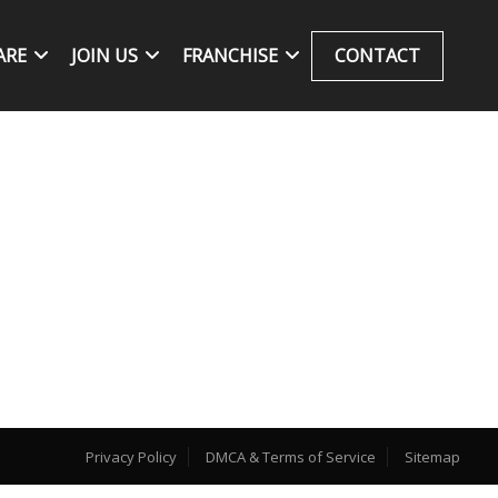
ARE
JOIN US
FRANCHISE
CONTACT
Privacy Policy
DMCA & Terms of Service
Sitemap