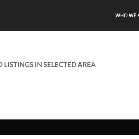
WHO WE 
 LISTINGS IN SELECTED AREA