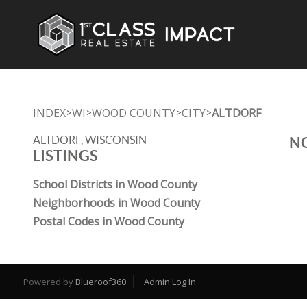
INDEX
WI
WOOD COUNTY
CITY
ALTDORF
>
>
>
>
ALTDORF, WISCONSIN
NO
LISTINGS
School Districts in Wood County
Neighborhoods in Wood County
Postal Codes in Wood County
Powered by
Blueroof360
Admin Log In