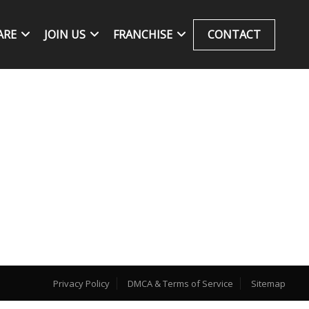
ARE
JOIN US
FRANCHISE
CONTACT
Privacy Policy
DMCA & Terms of Service
Sitemap