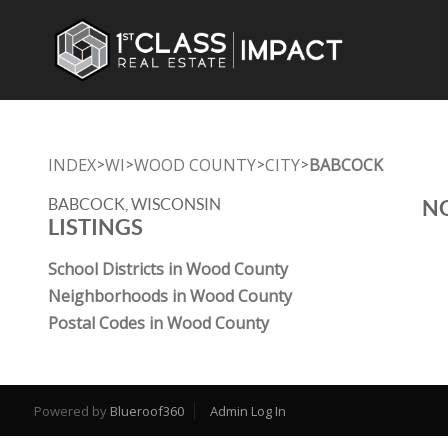
INDEX
WI
WOOD COUNTY
CITY
BABCOCK
>
>
>
>
BABCOCK, WISCONSIN
NO
LISTINGS
School Districts in Wood County
Neighborhoods in Wood County
Postal Codes in Wood County
Powered by
Blueroof360
Admin Log In