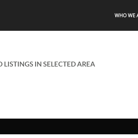
WHO WE 
 LISTINGS IN SELECTED AREA